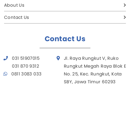
About Us
Contact Us
Contact Us
031 51907015
Jl. Raya Rungkut V, Ruko
031 870 9312
Rungkut Megah Raya Blok E
0811 3083 033
No. 25, Kec. Rungkut, Kota
SBY, Jawa Timur 60293