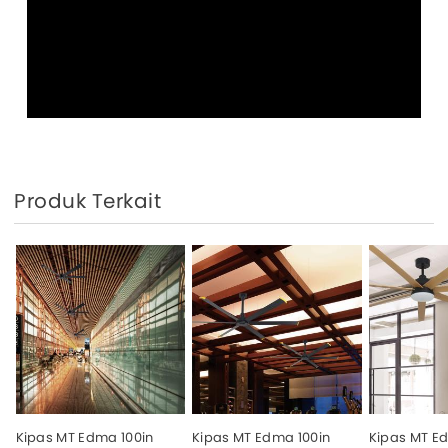
Produk Terkait
Kipas MT Edma 100in
Kipas MT Edma 100in
Kipas MT E