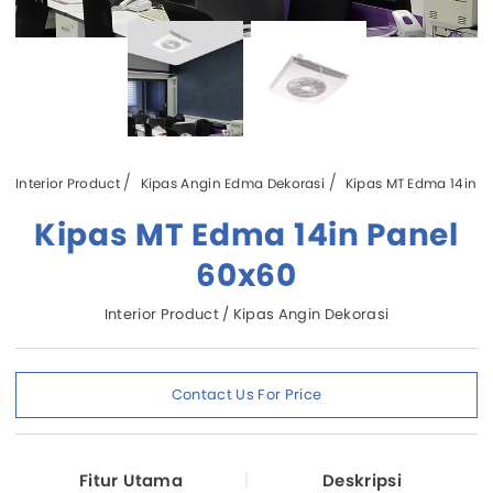
Interior Product
Kipas Angin Edma Dekorasi
Kipas MT Edma 14in P
Kipas MT Edma 14in Panel
60x60
Interior Product / Kipas Angin Dekorasi
Contact Us For Price
Fitur Utama
Deskripsi