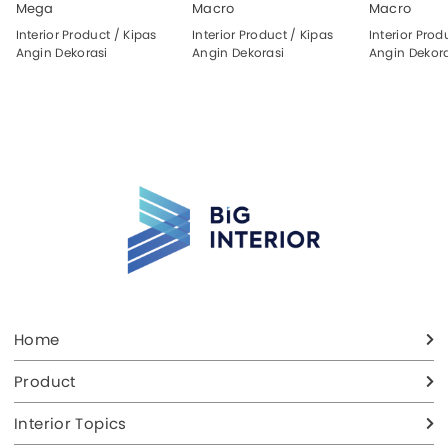
Mega
Macro
Macro
Interior Product / Kipas
Interior Product / Kipas
Interior Prod
Angin Dekorasi
Angin Dekorasi
Angin Dekora
Home
Product
Interior Topics