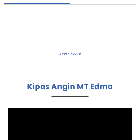
Kipas Angin MT Edma