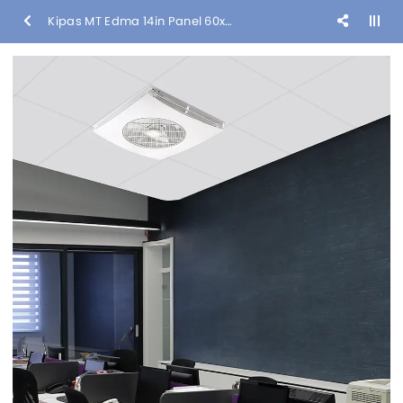
Kipas MT Edma 14in Panel 60x60