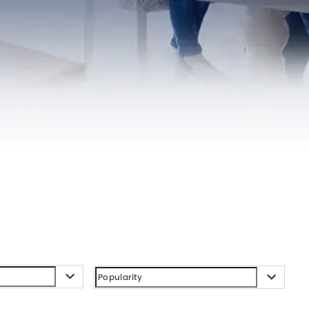
l System
zed System