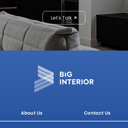
Let's Talk
About Us
Contact Us