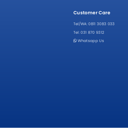
Customer Care
Tel/WA:
0811 3083 033
Tel:
031 870 9312
Whatsapp Us