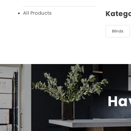
Katego
All Products
Blinds
Hav