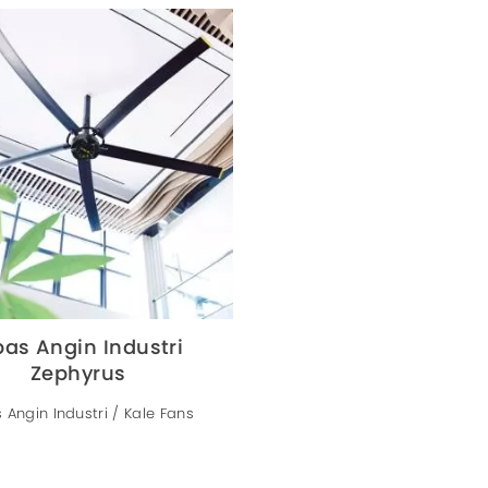
pas Angin Industri
Zephyrus
 Angin Industri / Kale Fans