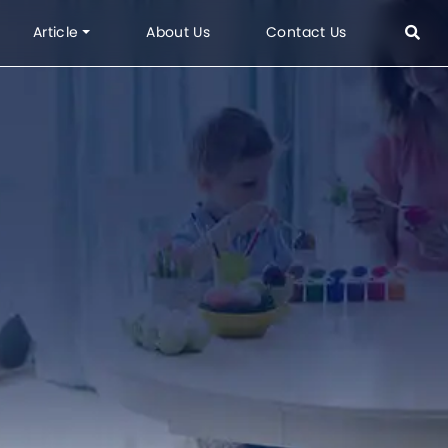
Article
About Us
Contact Us
or Product
Topics
 Outdoor
FAQ
g
Informations
vre
Projects
Office Project
Hotel & Apartment Project
Residence Project
em