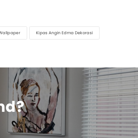
Wallpaper
Kipas Angin Edma Dekorasi
ind?