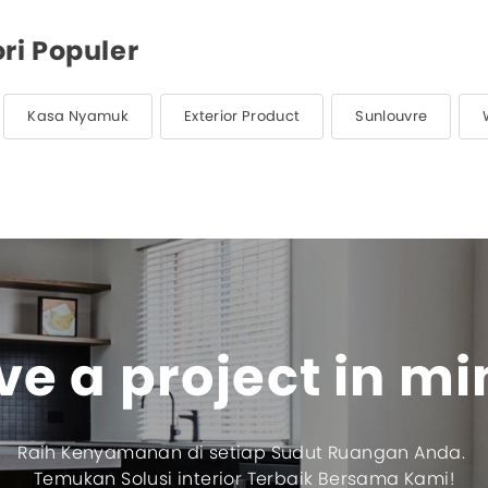
ri Populer
Kasa Nyamuk
Exterior Product
Sunlouvre
e a project in m
Raih Kenyamanan di setiap Sudut Ruangan Anda.
Temukan Solusi interior Terbaik Bersama Kami!