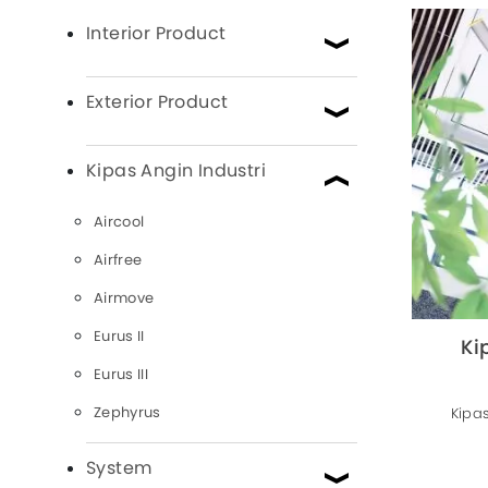
Interior Product
Exterior Product
Kipas Angin Industri
Aircool
Airfree
Airmove
Eurus II
Ki
Eurus III
Zephyrus
Kipas
System