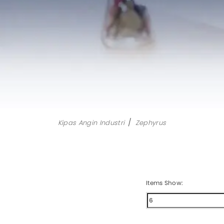
Aircool
Manua
Airfree
Motori
Airmove
Eurus II
Eurus III
Zephyrus
All Products
Kipas Angin Industri
Zephyrus
Items Show: