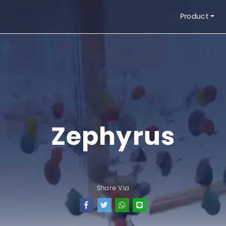
Product
Interior Product
Exteri
Blinds
Blinds
Kasa Nyamuk
Awnin
Zephyrus
Partisi
Sunlou
Wallpaper
Pelapis Lantai
Pelapis Kaca
Share Via
Kipas Angin Dekorasi
Kipas Angin Industri
Syst