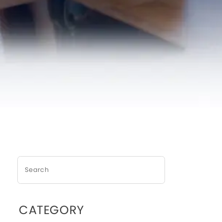
CATEGORY