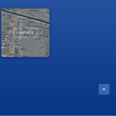
LIHAT PETA