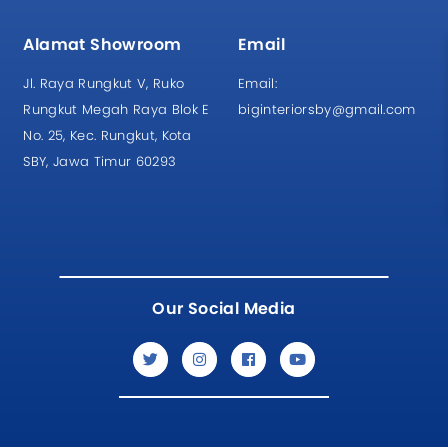
Alamat Showroom
Email
Jl. Raya Rungkut V, Ruko
Email:
Rungkut Megah Raya Blok E
biginteriorsby@gmail.com
No. 25, Kec. Rungkut, Kota
SBY, Jawa Timur 60293
Our Social Media