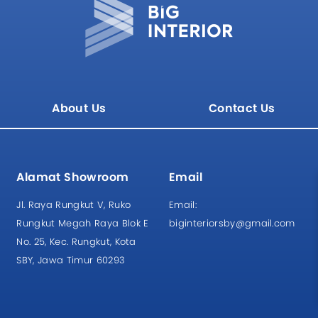
About Us
Contact Us
Alamat Showroom
Email
Jl. Raya Rungkut V, Ruko
Email:
Rungkut Megah Raya Blok E
biginteriorsby@gmail.com
No. 25, Kec. Rungkut, Kota
SBY, Jawa Timur 60293