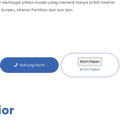
 berbagai pilhan model yang menarik hanya di BiG Interior.
 Screen, Interior Partition dan lain lain.
l System
zed System
Hubungi Kami
Kirim Pesan
ior