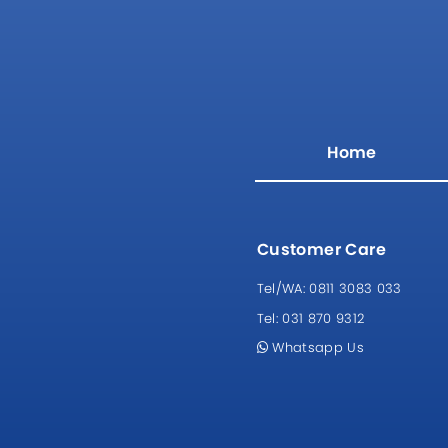
Home
Customer Care
Tel/WA:
0811 3083 033
Tel:
031 870 9312
Whatsapp Us