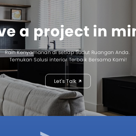
e a project in m
Raih Kenyamanan di setiap Sudut Ruangan Anda.
Temukan Solusi interior Terbaik Bersama Kami!
Let's Talk