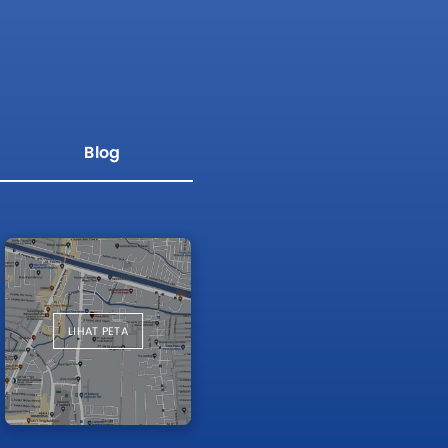
Blog
LIHAT PETA