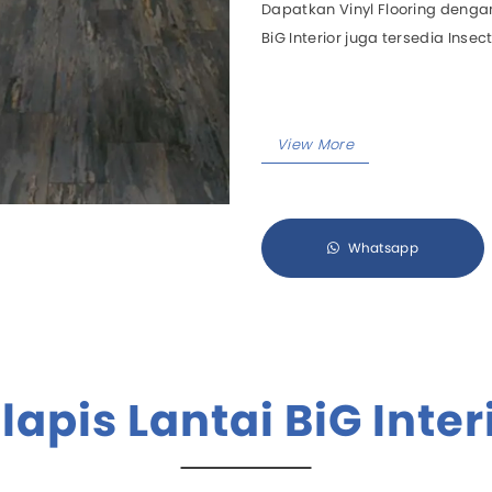
Dapatkan Vinyl Flooring dengan
BiG Interior juga tersedia Insect
Aircool
Manua
Airfree
Motori
Airmove
Eurus II
Eurus III
Zephyrus
Whatsapp
All Products
lapis Lantai BiG Inter