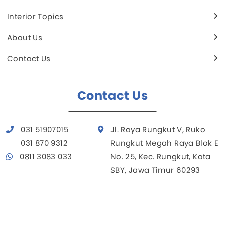
Interior Topics
About Us
Contact Us
Contact Us
031 51907015
Jl. Raya Rungkut V, Ruko
031 870 9312
Rungkut Megah Raya Blok E
0811 3083 033
No. 25, Kec. Rungkut, Kota
SBY, Jawa Timur 60293