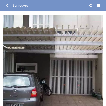
Sunlouvre