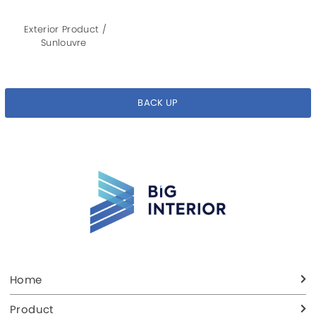
Exterior Product /
Sunlouvre
BACK UP
Home
Product