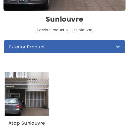
Sunlouvre
Exterior Product
Sunlouvre
Exterior Product
Atap Sunlouvre