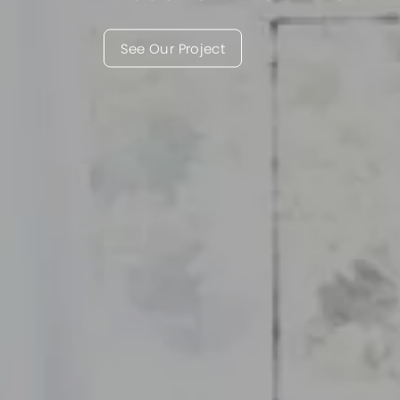
See Our Project