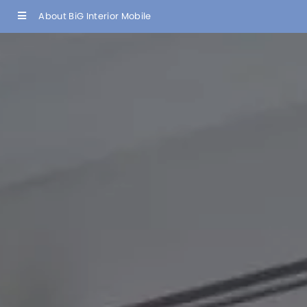
About BiG Interior Mobile