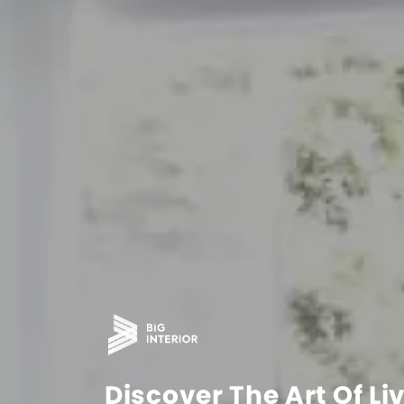
Discover The Art Of Li