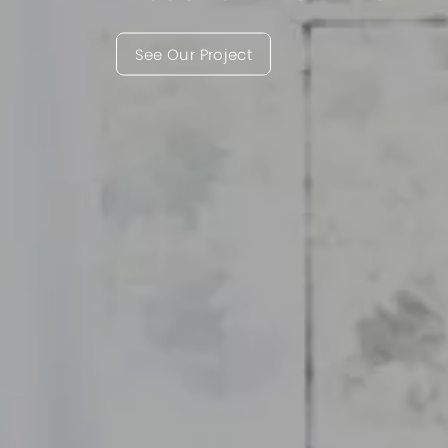
See Our Project