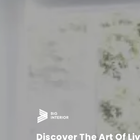
Discover The Art Of Li