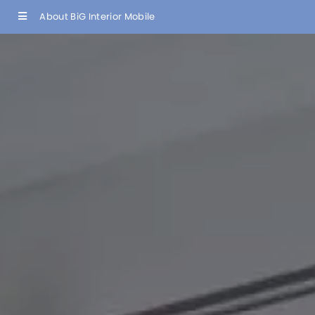
About BiG Interior Mobile