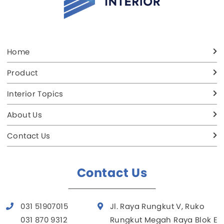
Home
Product
Interior Topics
About Us
Contact Us
Contact Us
031 51907015
Jl. Raya Rungkut V, Ruko
031 870 9312
Rungkut Megah Raya Blok E