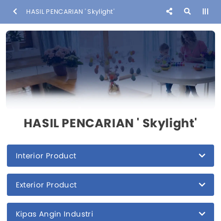
HASIL PENCARIAN ' Skylight'
HASIL PENCARIAN ' Skylight'
Interior Product
Exterior Product
Kipas Angin Industri