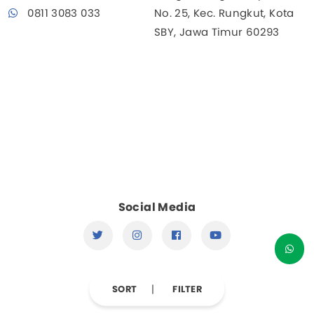
0811 3083 033
No. 25, Kec. Rungkut, Kota
SBY, Jawa Timur 60293
Social Media
SORT
FILTER