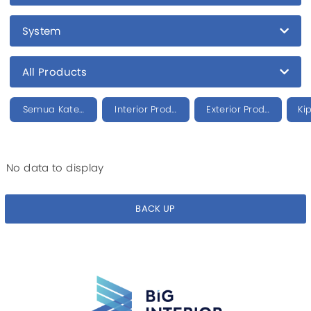
System
All Products
Semua Kategori
Interior Product
Exterior Product
Ki
No data to display
BACK UP