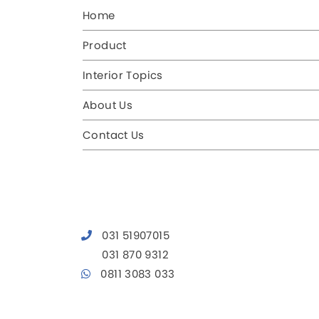
Home
Product
Interior Topics
About Us
Contact Us
031 51907015
031 870 9312
0811 3083 033