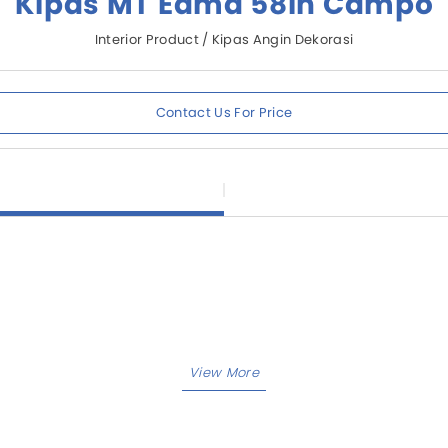
Kipas MT Edma 58in Campo
Interior Product / Kipas Angin Dekorasi
Contact Us For Price