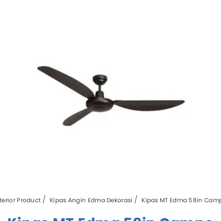
terior Product
Kipas Angin Edma Dekorasi
Kipas MT Edma 58in Cam