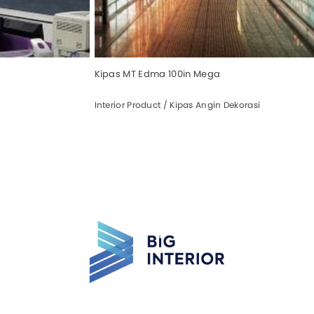
Kipas MT Edma 100in Mega
Interior Product / Kipas Angin Dekorasi