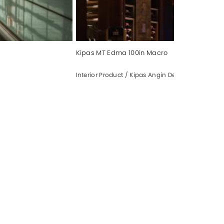
Kipas MT Edma 100in Macro
Interior Product / Kipas Angin Dekorasi