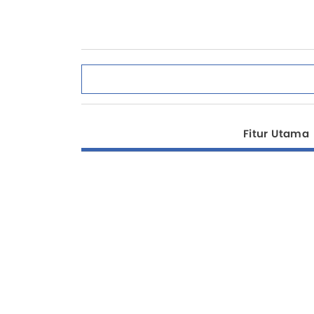
Fitur Utama