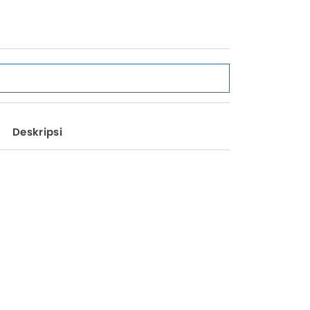
Deskripsi