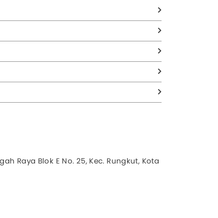
gah Raya Blok E No. 25, Kec. Rungkut, Kota