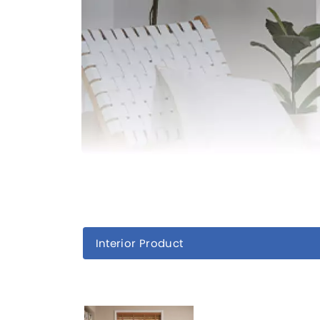
Interior Product