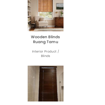
Wooden Blinds
Ruang Tamu
Interior Product /
Blinds