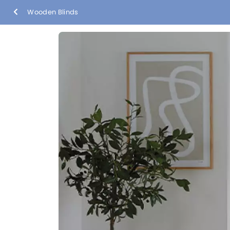
Wooden Blinds