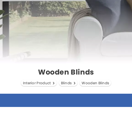
Wooden Blinds
Interior Product
Blinds
Wooden Blinds