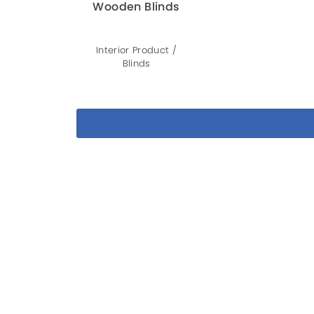
Wooden Blinds
Interior Product /
Blinds