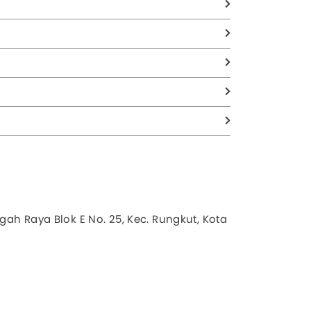
gah Raya Blok E No. 25, Kec. Rungkut, Kota