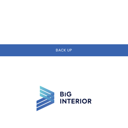
BACK UP