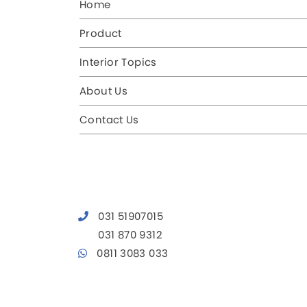
Home
Product
Interior Topics
About Us
Contact Us
031 51907015
031 870 9312
0811 3083 033