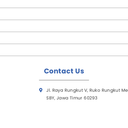
Contact Us
Jl. Raya Rungkut V, Ruko Rungkut Me
SBY, Jawa Timur 60293